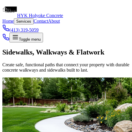
HYK Holyoke Concrete
Home
Contact
About
Services
(413) 319-5059
Toggle menu
Sidewalks, Walkways & Flatwork
Create safe, functional paths that connect your property with durable
concrete walkways and sidewalks built to last.