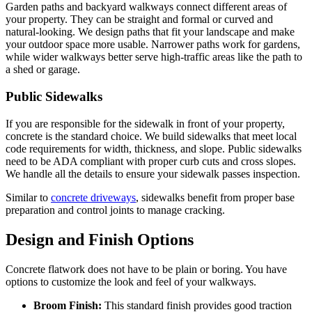
Garden paths and backyard walkways connect different areas of
your property. They can be straight and formal or curved and
natural-looking. We design paths that fit your landscape and make
your outdoor space more usable. Narrower paths work for gardens,
while wider walkways better serve high-traffic areas like the path to
a shed or garage.
Public Sidewalks
If you are responsible for the sidewalk in front of your property,
concrete is the standard choice. We build sidewalks that meet local
code requirements for width, thickness, and slope. Public sidewalks
need to be ADA compliant with proper curb cuts and cross slopes.
We handle all the details to ensure your sidewalk passes inspection.
Similar to
concrete driveways
, sidewalks benefit from proper base
preparation and control joints to manage cracking.
Design and Finish Options
Concrete flatwork does not have to be plain or boring. You have
options to customize the look and feel of your walkways.
Broom Finish:
This standard finish provides good traction