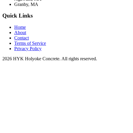
Granby, MA
Quick Links
Home
About
Contact
Terms of Service
Privacy Policy
2026 HYK Holyoke Concrete. All rights reserved.