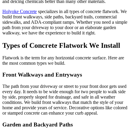
and deicing chemicals better than many other materials.
Holyoke Concrete
specializes in all types of concrete flatwork. We
build front walkways, side paths, backyard trails, commercial
sidewalks, and ADA-compliant ramps. Whether you need a simple
path from your driveway to your door or an elaborate garden
walkway, we have the experience to build it right.
Types of Concrete Flatwork We Install
Flatwork is the term for any horizontal concrete surface. Here are
the most common types we build.
Front Walkways and Entryways
The path from your driveway or street to your front door gets used
every day. It needs to be wide enough for two people to walk side
by side, properly sloped for drainage, and safe in all weather
conditions. We build front walkways that match the style of your
home and provide years of service. Decorative options like colored
or stamped concrete can enhance your curb appeal.
Garden and Backyard Paths