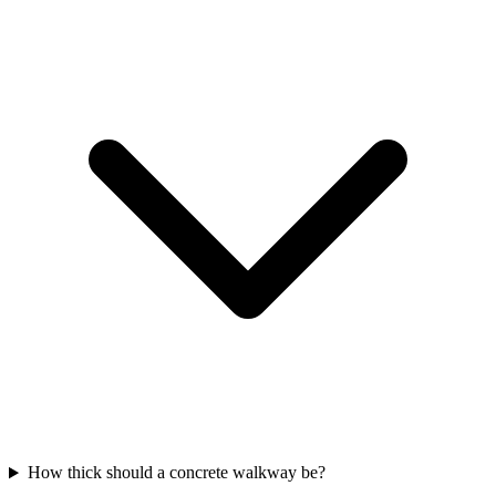
How thick should a concrete walkway be?