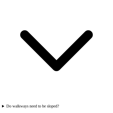
Do walkways need to be sloped?