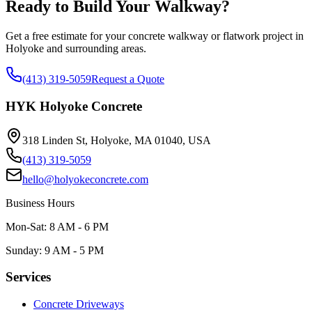
Ready to Build Your Walkway?
Get a free estimate for your concrete walkway or flatwork project in
Holyoke and surrounding areas.
(413) 319-5059
Request a Quote
HYK Holyoke Concrete
318 Linden St, Holyoke, MA 01040, USA
(413) 319-5059
hello@holyokeconcrete.com
Business Hours
Mon-Sat: 8 AM - 6 PM
Sunday: 9 AM - 5 PM
Services
Concrete Driveways