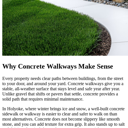
Why Concrete Walkways Make Sense
Every property needs clear paths between buildings, from the street
to your door, and around your yard. Concrete walkways give you a
stable, all-weather surface that stays level and safe year after year.
Unlike gravel that shifts or pavers that settle, concrete provides a
solid path that requires minimal maintenance.
In Holyoke, where winter brings ice and snow, a well-built concrete
sidewalk or walkway is easier to clear and safer to walk on than
most alternatives. Concrete does not become slippery like smooth
stone, and you can add texture for extra grip. It also stands up to salt