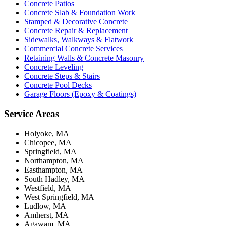
Concrete Patios
Concrete Slab & Foundation Work
Stamped & Decorative Concrete
Concrete Repair & Replacement
Sidewalks, Walkways & Flatwork
Commercial Concrete Services
Retaining Walls & Concrete Masonry
Concrete Leveling
Concrete Steps & Stairs
Concrete Pool Decks
Garage Floors (Epoxy & Coatings)
Service Areas
Holyoke, MA
Chicopee, MA
Springfield, MA
Northampton, MA
Easthampton, MA
South Hadley, MA
Westfield, MA
West Springfield, MA
Ludlow, MA
Amherst, MA
Agawam, MA