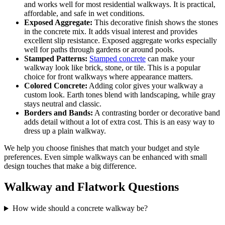
and works well for most residential walkways. It is practical,
affordable, and safe in wet conditions.
Exposed Aggregate:
This decorative finish shows the stones
in the concrete mix. It adds visual interest and provides
excellent slip resistance. Exposed aggregate works especially
well for paths through gardens or around pools.
Stamped Patterns:
Stamped concrete
can make your
walkway look like brick, stone, or tile. This is a popular
choice for front walkways where appearance matters.
Colored Concrete:
Adding color gives your walkway a
custom look. Earth tones blend with landscaping, while gray
stays neutral and classic.
Borders and Bands:
A contrasting border or decorative band
adds detail without a lot of extra cost. This is an easy way to
dress up a plain walkway.
We help you choose finishes that match your budget and style
preferences. Even simple walkways can be enhanced with small
design touches that make a big difference.
Walkway and Flatwork Questions
How wide should a concrete walkway be?