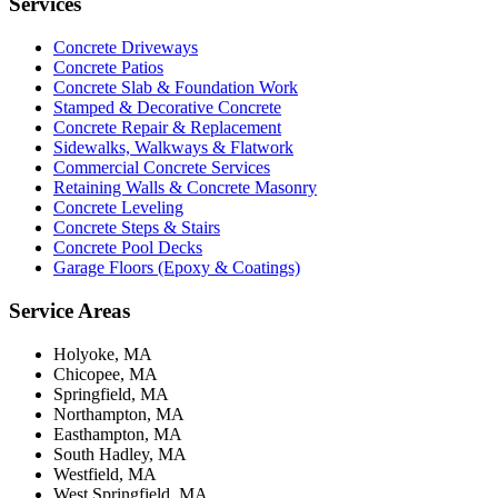
Services
Concrete Driveways
Concrete Patios
Concrete Slab & Foundation Work
Stamped & Decorative Concrete
Concrete Repair & Replacement
Sidewalks, Walkways & Flatwork
Commercial Concrete Services
Retaining Walls & Concrete Masonry
Concrete Leveling
Concrete Steps & Stairs
Concrete Pool Decks
Garage Floors (Epoxy & Coatings)
Service Areas
Holyoke, MA
Chicopee, MA
Springfield, MA
Northampton, MA
Easthampton, MA
South Hadley, MA
Westfield, MA
West Springfield, MA