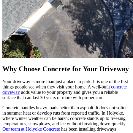
Why Choose Concrete for Your Driveway
Your driveway is more than just a place to park. It is one of the first
things people see when they visit your home. A well-built
concrete
driveway
adds value to your property and gives you a reliable
surface that can last 30 years or more with proper care.
Concrete handles heavy loads better than asphalt. It does not soften
in summer heat or develop ruts from repeated traffic. In Holyoke,
where winter weather can be harsh, concrete stands up to freezing
temperatures, snowplows, and ice without breaking down quickly.
Our team at Holyoke Concrete
has been installing driveways