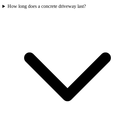
How long does a concrete driveway last?