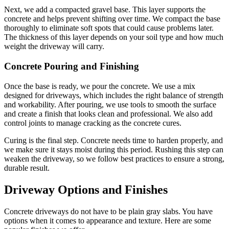
Next, we add a compacted gravel base. This layer supports the
concrete and helps prevent shifting over time. We compact the base
thoroughly to eliminate soft spots that could cause problems later.
The thickness of this layer depends on your soil type and how much
weight the driveway will carry.
Concrete Pouring and Finishing
Once the base is ready, we pour the concrete. We use a mix
designed for driveways, which includes the right balance of strength
and workability. After pouring, we use tools to smooth the surface
and create a finish that looks clean and professional. We also add
control joints to manage cracking as the concrete cures.
Curing is the final step. Concrete needs time to harden properly, and
we make sure it stays moist during this period. Rushing this step can
weaken the driveway, so we follow best practices to ensure a strong,
durable result.
Driveway Options and Finishes
Concrete driveways do not have to be plain gray slabs. You have
options when it comes to appearance and texture. Here are some