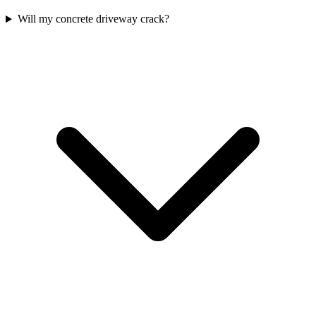
Will my concrete driveway crack?