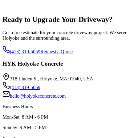
Ready to Upgrade Your Driveway?
Get a free estimate for your concrete driveway project. We serve
Holyoke and the surrounding area.
(413) 319-5059
Request a Quote
HYK Holyoke Concrete
318 Linden St, Holyoke, MA 01040, USA
(413) 319-5059
hello@holyokeconcrete.com
Business Hours
Mon-Sat: 8 AM - 6 PM
Sunday: 9 AM - 5 PM