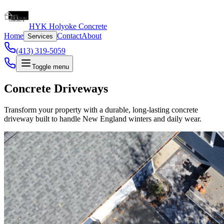
HYK Holyoke Concrete
Home
Contact
About
Services
(413) 319-5059
Toggle menu
Concrete Driveways
Transform your property with a durable, long-lasting concrete
driveway built to handle New England winters and daily wear.