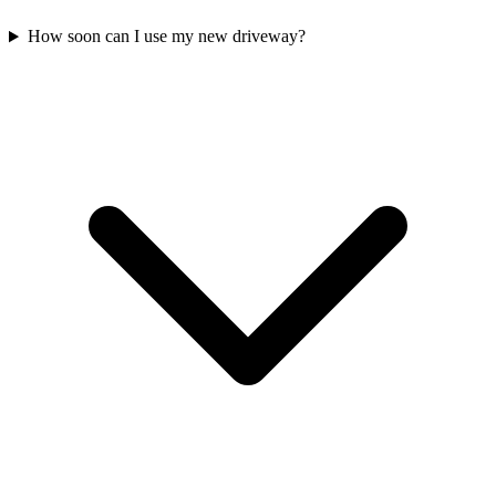
How soon can I use my new driveway?