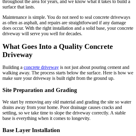
throughout the area for years, and we know what it takes to build a
surface that lasts.
Maintenance is simple. You do not need to seal concrete driveways
as often as asphalt, and repairs are straightforward if any damage
does occur. With the right installation and a solid base, your concrete
driveway will serve you well for decades.
What Goes Into a Quality Concrete
Driveway
Building a
concrete driveway
is not just about pouring cement and
walking away. The process starts below the surface. Here is how we
make sure your driveway is built right from the ground up.
Site Preparation and Grading
We start by removing any old material and grading the site so water
drains away from your home. Poor drainage causes cracks and
settling, so we take time to slope the driveway correctly. A stable
base is everything when it comes to longevity.
Base Layer Installation