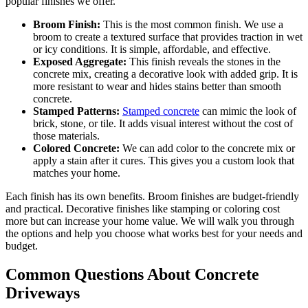
popular finishes we offer.
Broom Finish:
This is the most common finish. We use a
broom to create a textured surface that provides traction in wet
or icy conditions. It is simple, affordable, and effective.
Exposed Aggregate:
This finish reveals the stones in the
concrete mix, creating a decorative look with added grip. It is
more resistant to wear and hides stains better than smooth
concrete.
Stamped Patterns:
Stamped concrete
can mimic the look of
brick, stone, or tile. It adds visual interest without the cost of
those materials.
Colored Concrete:
We can add color to the concrete mix or
apply a stain after it cures. This gives you a custom look that
matches your home.
Each finish has its own benefits. Broom finishes are budget-friendly
and practical. Decorative finishes like stamping or coloring cost
more but can increase your home value. We will walk you through
the options and help you choose what works best for your needs and
budget.
Common Questions About Concrete
Driveways