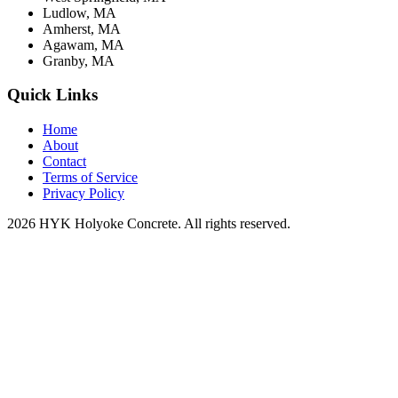
Ludlow, MA
Amherst, MA
Agawam, MA
Granby, MA
Quick Links
Home
About
Contact
Terms of Service
Privacy Policy
2026 HYK Holyoke Concrete. All rights reserved.